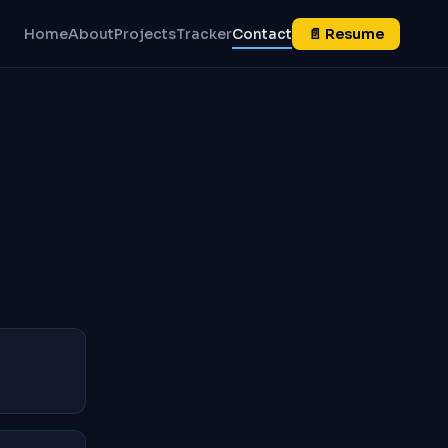
Home
About
Projects
Tracker
Contact
📄 Resume