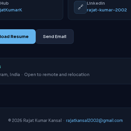
tHub
LinkedIn
🔗
jatKumarK
rajat-kumar-2002
nload Resume
Send Email
N
ram, India · Open to remote and relocation
© 2026 Rajat Kumar Kansal ·
rajatkansal2002@gmail.com