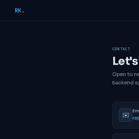
RK
.
CONTACT
Let'
Open to ne
backend s
Em
✉️
ra