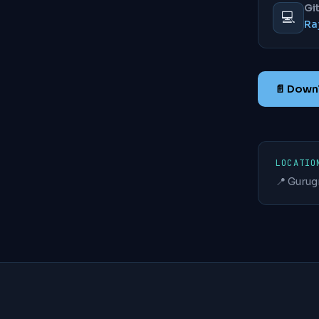
Gi
💻
Ra
📄 Dow
LOCATIO
📍 Gurug