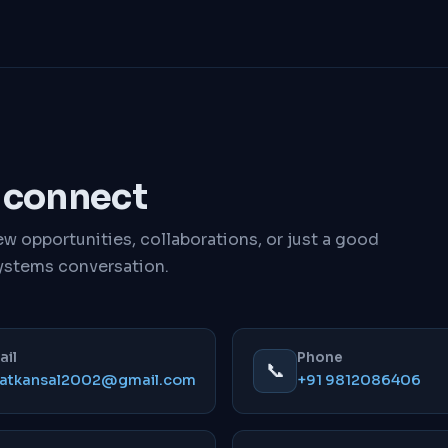
s connect
w opportunities, collaborations, or just a good
ystems conversation.
ail
Phone
📞
jatkansal2002@gmail.com
+91 9812086406